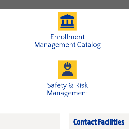
of
of
of
of
4
4
4
4
,
currently
active
Enrollment
Management Catalog
Safety & Risk
Management
Contact Facilities