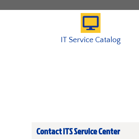
IT Service Catalog
Contact ITS Service Center