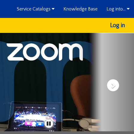
Service Catalogs
Knowledge Base
Log into...
Log in
next