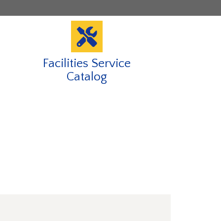
Facilities Service
Catalog