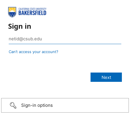
Sign in
Can’t access your account?
Sign-in options