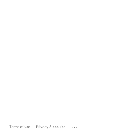
...
Terms of use
Privacy & cookies